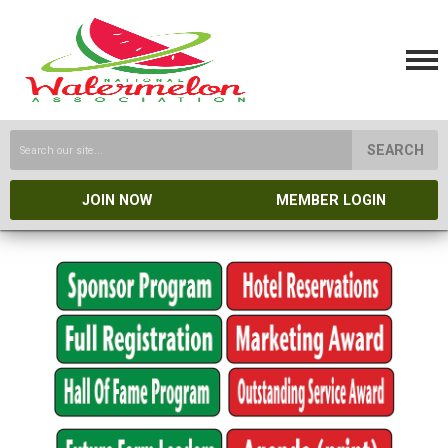
SEARCH
JOIN NOW
MEMBER LOGIN