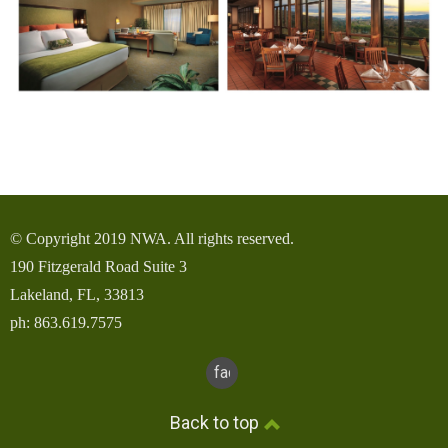
© Copyright 2019 NWA. All rights reserved.
190 Fitzgerald Road Suite 3
Lakeland, FL, 33813
ph: 863.619.7575
facebook
Back to top