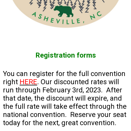
Registration forms
You can register for the full convention
right
HERE
. Our discounted rates will
run through February 3rd, 2023. After
that date, the discount will expire, and
the full rate will take effect through the
national convention. Reserve your seat
today for the next, great convention.