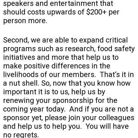
speakers and entertainment that
should costs upwards of $200+ per
person more.
Second, we are able to expand critical
programs such as research, food safety
initiatives and more that help us to
make positive differences in the
livelihoods of our members. That’s it in
a nut shell.
So, now that you know how
important it is to us, help us by
renewing your sponsorship for the
coming year today. And if you are not a
sponsor yet, please join your colleagues
and help us to help you. You will have
no regrets.