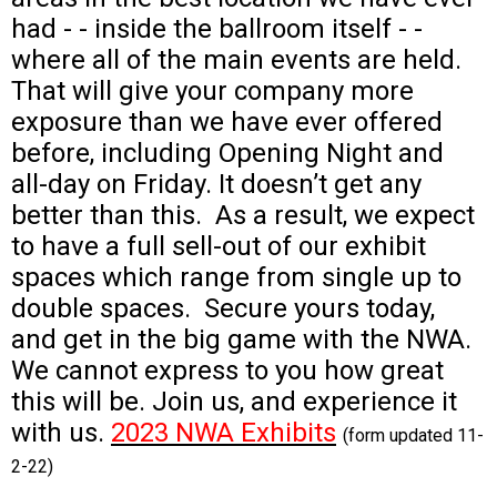
had - - inside the ballroom itself - -
where all of the main events are held.
That will give your company more
exposure than we have ever offered
before, including Opening Night and
all-day on Friday. It doesn’t get any
better than this.
As a result, we expect
to have a full sell-out of our exhibit
spaces which range from single up to
double spaces. Secure yours today,
and get in the big game with the NWA.
We cannot express to you how great
this will be.
Join us, and experience it
with us.
2023 NWA Exhibits
(form updated 11-
2-22)