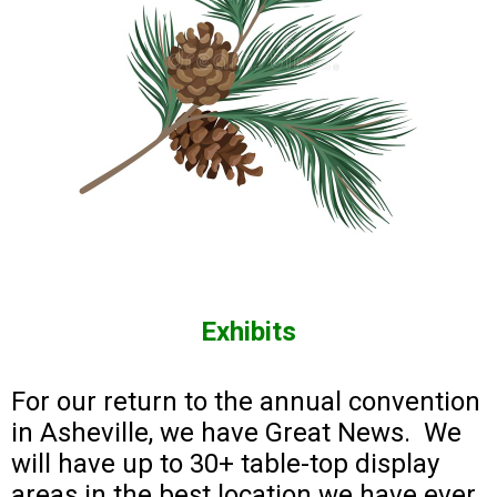
Exhibits
For our return to the annual convention
in Asheville, we have Great News. We
will have up to 30+ table-top display
areas in the best location we have ever