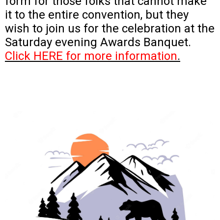
form for those folks that cannot make
it to the entire convention, but they
wish to join us for the celebration at the
Saturday evening Awards Banquet.
Click HERE for more information
.