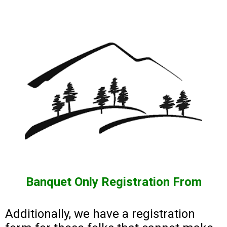
Banquet Only Registration From
Additionally, we have a registration