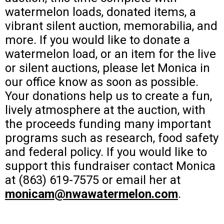
watermelon loads, donated items, a
vibrant silent auction, memorabilia, and
more. If you would like to donate a
watermelon load, or an item for the live
or silent auctions, please let Monica in
our office know as soon as possible.
Your donations help us to create a fun,
lively atmosphere at the auction, with
the proceeds funding many important
programs such as research, food safety
and federal policy. If you would like to
support this fundraiser contact Monica
at (863) 619-7575 or email her at
monicam@nwawatermelon.com
.