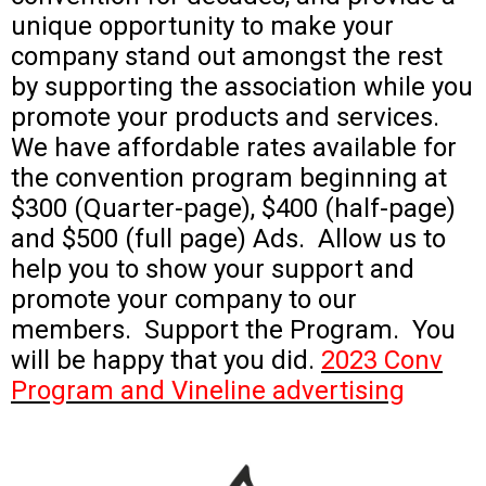
unique opportunity to make your
company stand out amongst the rest
by supporting the association while you
promote your products and services.
We have affordable rates available for
the convention program beginning at
$300 (Quarter-page), $400 (half-page)
and $500 (full page) Ads. Allow us to
help you to show your support and
promote your company to our
members. Support the Program. You
will be happy that you did.
2023 Conv
Program and Vineline advertising