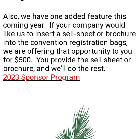
Also, we have one added feature this
coming year. If your company would
like us to insert a sell-sheet or brochure
into the convention registration bags,
we are offering that opportunity to you
for $500. You provide the sell sheet or
brochure, and we’ll do the rest.
2023 Sponsor Program