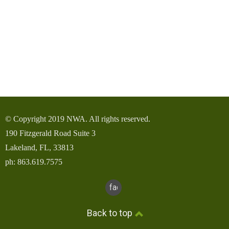
© Copyright 2019 NWA. All rights reserved.
190 Fitzgerald Road Suite 3
Lakeland, FL, 33813
ph: 863.619.7575
facebook
Back to top