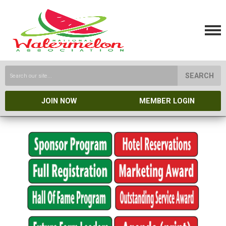
SEARCH
JOIN NOW
MEMBER LOGIN