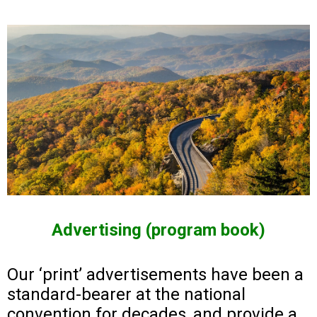
Advertising (program book)
Our ‘print’ advertisements have been a
standard-bearer at the national
convention for decades, and provide a