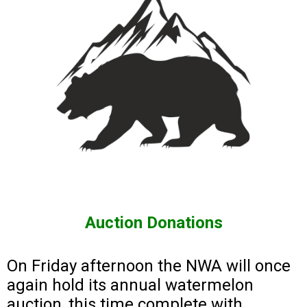
Auction Donations
On Friday afternoon the NWA will once
again hold its annual watermelon
auction, this time complete with