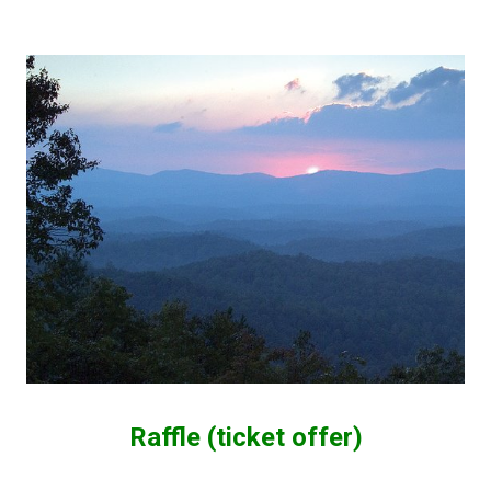
Raffle (ticket offer)