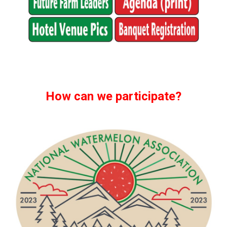
How can we participate?