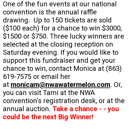
One of the fun events at our national
convention is the annual raffle
drawing. Up to 150 tickets are sold
($100 each) for a chance to win $3000,
$1500 or $750. Three lucky winners are
selected at the closing reception on
Saturday evening. If you would like to
support this fundraiser and get your
chance to win, contact Monica at (863)
619-7575 or email her
at
monicam@nwawatermelon.com
. Or,
you can visit Tami at the NWA
convention’s registration desk, or at the
annual auction.
Take a chance - - you
could be the next Big Winner!