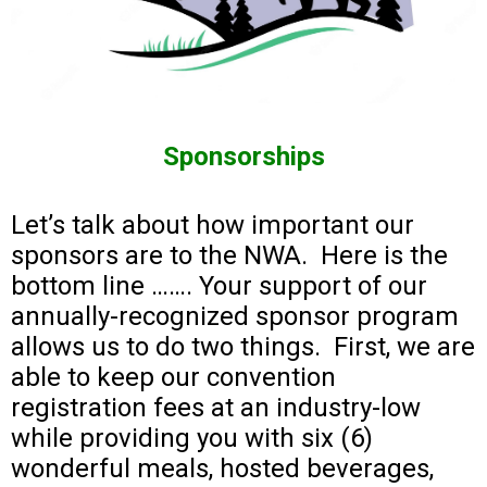
Sponsorships
Let’s talk about how important our
sponsors are to the NWA. Here is the
bottom line ……. Your support of our
annually-recognized sponsor program
allows us to do two things. First, we are
able to keep our convention
registration fees at an industry-low
while providing you with six (6)
wonderful meals, hosted beverages,